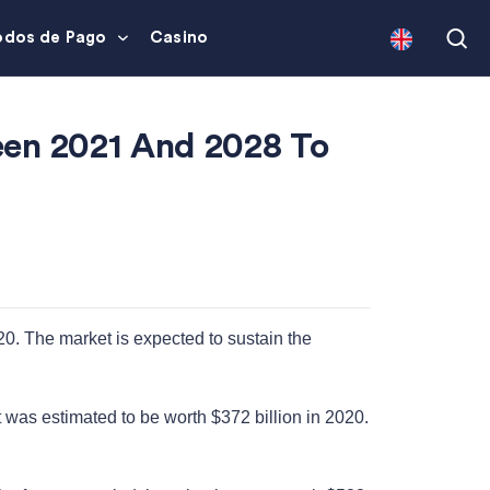
dos de Pago
Casino
een 2021 And 2028 To
20. The market is expected to sustain the
t was estimated to be worth $372 billion in 2020.