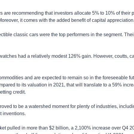
 are recommending that investors allocate 5% to 10% of their portf
 Moreover, it comes with the added benefit of capital appreciation
tible classic cars were the top performers in the segment. Their
 watches had a relatively modest 126% gain. However, coutts, c
ommodities and are expected to remain so in the foreseeable futur
ompared to its valuation in 2021, that will translate to a 59% i
tting credit.
ved to be a watershed moment for plenty of industries, including c
t inventions.
arket pulled in more than $2 billion, a 2,100% increase over Q4