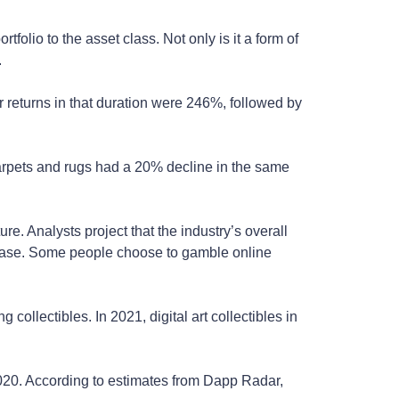
olio to the asset class. Not only is it a form of
.
 returns in that duration were 246%, followed by
arpets and rugs had a 20% decline in the same
e. Analysts project that the industry’s overall
ncrease. Some people choose to gamble online
ollectibles. In 2021, digital art collectibles in
 2020. According to estimates from Dapp Radar,