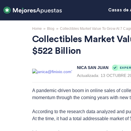
Casas de 
»
»
Home
Blog
Collectibles Market Value To Grow At 7 Cag
Collectibles Market V
$522 Billion
NICA SAN JUAN
EXPER
Actualizada:
13 OCTUBRE 2
A pandemic-driven boom in online sales of collec
momentum through the coming years with new tren
According to the research data analyzed and p
At the time, it had a total addressable market of $