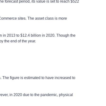
forecast period, its value is set to reach $522
 eCommerce sites. The asset class is more
n in 2013 to $12.4 billion in 2020. Though the
by the end of the year.
n. The figure is estimated to have increased to
wever, in 2020 due to the pandemic, physical