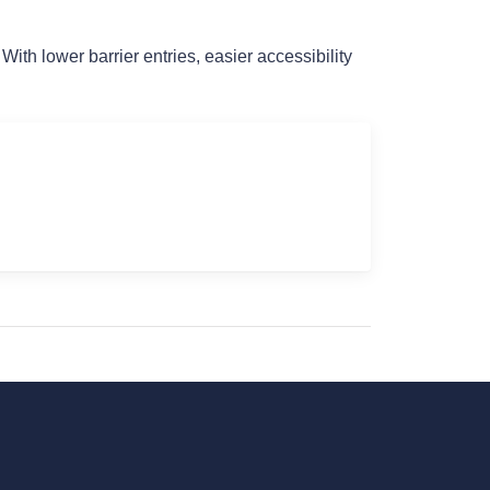
h lower barrier entries, easier accessibility