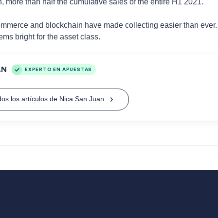
n, more than half the cumulative sales of the entire H1 2021.
merce and blockchain have made collecting easier than ever. Wit
ems bright for the asset class.
AN
EXPERTO EN APUESTAS
os los artículos de Nica San Juan