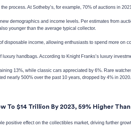
 the process. At Sotheby’s, for example, 70% of auctions in 2021
 new demographics and income levels. Per estimates from aucti
 also younger than the average typical collector.
f disposable income, allowing enthusiasts to spend more on col
of luxury handbags. According to Knight Franks’s luxury investme
gaining 13%, while classic cars appreciated by 6%. Rare watche
ated nearly 500% over the past 10 years, dropped by 4% in 2020
w To $14 Trillion By 2023, 59% Higher Than
 positive effect on the collectibles market, driving further gr
.