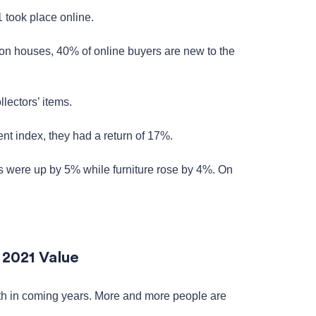
 took place online.
on houses, 40% of online buyers are new to the
lectors’ items.
nt index, they had a return of 17%.
s were up by 5% while furniture rose by 4%. On
.
 2021 Value
owth in coming years. More and more people are