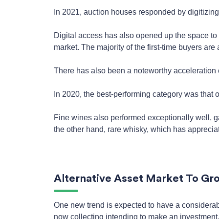
In 2021, auction houses responded by digitizing
Digital access has also opened up the space to
market. The majority of the first-time buyers are
There has also been a noteworthy acceleration o
In 2020, the best-performing category was that 
Fine wines also performed exceptionally well, 
the other hand, rare whisky, which has appreci
Alternative Asset Market To Gro
One new trend is expected to have a considerable
now collecting intending to make an investment