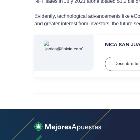
NFT sales in July 2021 alone totaled $1.2 billio
Evidently, technological advancements like eCom
and greater interest from investors, the future se
NICA SAN JU
Descubre tod