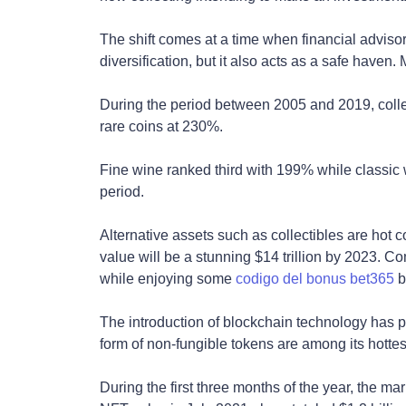
The shift comes at a time when financial advisors
diversification, but it also acts as a safe haven.
During the period between 2005 and 2019, collec
rare coins at 230%.
Fine wine ranked third with 199% while classic
period.
Alternative assets such as collectibles are hot c
value will be a stunning $14 trillion by 2023. C
while enjoying some
codigo del bonus bet365
be
The introduction of blockchain technology has pro
form of non-fungible tokens are among its hottes
During the first three months of the year, the m