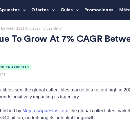
Apuestas
Ofertas
Guías
Promociones
Méto
r Between 2021 And 2028 To 522 Billion
alue To Grow At 7% CAGR Betw
TO EN APUESTAS
021
tibles sent the global collectibles market to a record high in 20
ds positively impacting its trajectory.
ublished by
MejoresApuestas.com
, the global collectibles marke
440 billion, underlining its potential for growth.