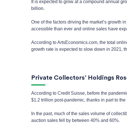
It is expected to grow at a compound annual gro
billion.
One of the factors driving the market’s growth i
accessible than ever and online sales have exp
According to ArtsEconomics.com, the total online
growth rate is expected to slow down in 2021, the
Private Collectors’ Holdings Ros
According to Credit Suisse, before the pandemic, 
$1.2 trillion post-pandemic, thanks in part to the 
In the past, much of the sales volume of collec
auction sales fell by between 40% and 60%.