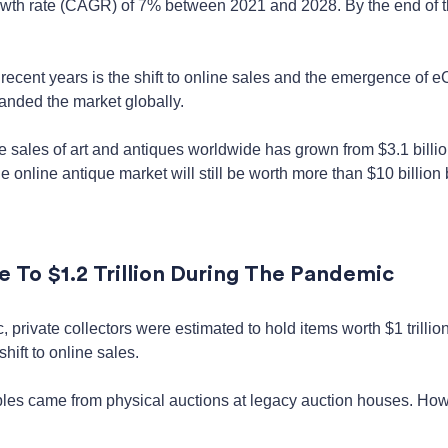
wth rate (CAGR) of 7% between 2021 and 2028. By the end of the 
n recent years is the shift to online sales and the emergence of
anded the market globally.
 sales of art and antiques worldwide has grown from $3.1 billio
 online antique market will still be worth more than $10 billion 
e To $1.2 Trillion During The Pandemic
private collectors were estimated to hold items worth $1 trillio
shift to online sales.
tibles came from physical auctions at legacy auction houses. Ho