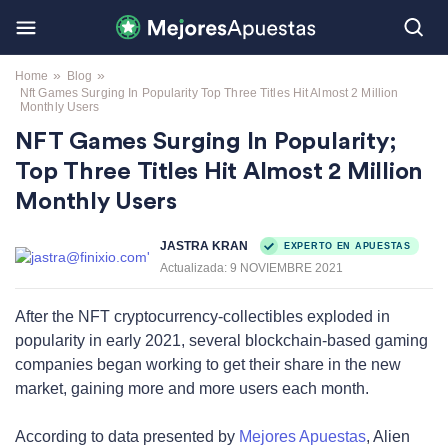
»
»
Home
Blog
Nft Games Surging In Popularity Top Three Titles Hit Almost 2 Million
Monthly Users
NFT Games Surging In Popularity;
Top Three Titles Hit Almost 2 Million
Monthly Users
JASTRA KRAN
EXPERTO EN APUESTAS
Actualizada:
9 NOVIEMBRE 2021
After the NFT cryptocurrency-collectibles exploded in
popularity in early 2021, several blockchain-based gaming
companies began working to get their share in the new
market, gaining more and more users each month.
According to data presented by
Mejores Apuestas
, Alien