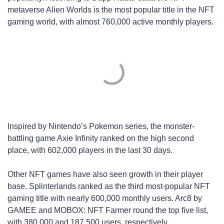
metaverse Alien Worlds is the most popular title in the NFT
gaming world, with almost 760,000 active monthly players.
Inspired by Nintendo’s Pokemon series, the monster-
battling game Axie Infinity ranked on the high second
place, with 602,000 players in the last 30 days.
Other NFT games have also seen growth in their player
base. Splinterlands ranked as the third most-popular NFT
gaming title with nearly 600,000 monthly users. Arc8 by
GAMEE and MOBOX: NFT Farmer round the top five list,
with 380,000 and 187,500 users, respectively.