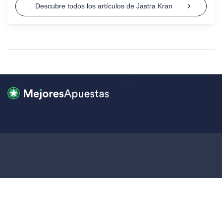
Descubre todos los artículos de Jastra Kran