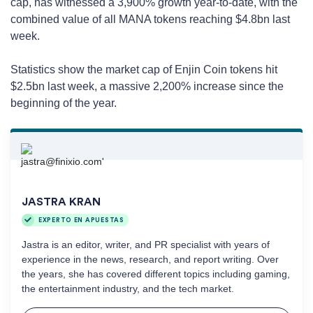
cap, has witnessed a 3,900% growth year-to-date, with the
combined value of all MANA tokens reaching $4.8bn last
week.
Statistics show the market cap of Enjin Coin tokens hit
$2.5bn last week, a massive 2,200% increase since the
beginning of the year.
JASTRA KRAN
EXPERTO EN APUESTAS
Jastra is an editor, writer, and PR specialist with years of
experience in the news, research, and report writing. Over
the years, she has covered different topics including gaming,
the entertainment industry, and the tech market.