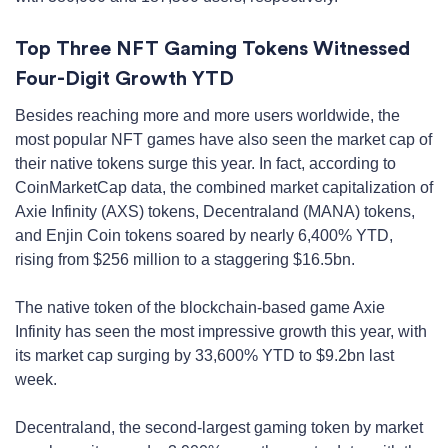
Top Three NFT Gaming Tokens Witnessed
Four-Digit Growth YTD
Besides reaching more and more users worldwide, the
most popular NFT games have also seen the market cap of
their native tokens surge this year. In fact, according to
CoinMarketCap data, the combined market capitalization of
Axie Infinity (AXS) tokens, Decentraland (MANA) tokens,
and Enjin Coin tokens soared by nearly 6,400% YTD,
rising from $256 million to a staggering $16.5bn.
The native token of the blockchain-based game Axie
Infinity has seen the most impressive growth this year, with
its market cap surging by 33,600% YTD to $9.2bn last
week.
Decentraland, the second-largest gaming token by market