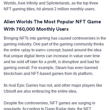
Worlds, Axie Infinity and Splinterlands, as the top three
NFT gaming titles, hit almost 2 million monthly users.
Alien Worlds The Most Popular NFT Game
With 760,000 Monthly Users
Bringing NFTs into gaming has caused controversies in the
gaming industry. One part of the gaming community thinks
the entire «play to earn» concept, based around the idea
that unique digital items can increase in value over time
and be sold off later for a profit, is disruptive and bad for
gaming overall. For example, Steam has even banned
blockchain and NFT-based games from its platform.
Its rival Epic Games has not, and other major players like
Ubisoft are also embracing the entire idea.
Despite the controversies, NFT games are surging in
popularity. According to Dapp Radar data, the NFT